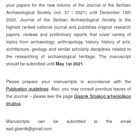
your papers for the new volume of the Journal of the Serbian
Archaeological Society (vol. 37 / 2021) until December 15th
2020. Journal of the Serbian Archaeological Society is the
highest ranked national journal and publishes original research
papers, reviews and preliminary reports that cover variety of
topics from archaeology, anthropology, history, history of arts,
architecture, geology and similar scholarly disciplines related to
the researching of archaeological heritage. The manuscript
should be submitted until
May 1st 2021
.
Please prepare your manuscripts in accordance with the
Publication guidelines
. Also, you may consult previous issues of
the Journal – please see the page
Glasnik Srpskog arheološkog
društva
.
Manuscripts can be submitted to the email
sad.glasnik@gmail.com