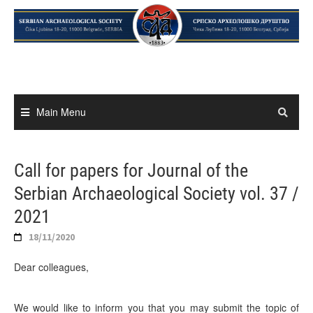
Skip
to
content
Main Menu
Call for papers for Journal of the
Serbian Archaeological Society vol. 37 /
2021
18/11/2020
Dear colleagues,
We would like to inform you that you may submit the topic of