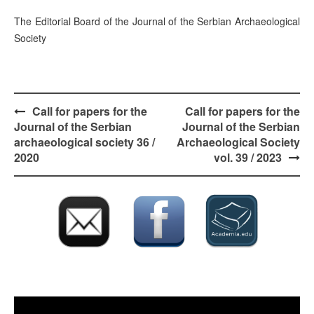
The Editorial Board of the Journal of the Serbian Archaeological
Society
Post
Call for papers for the
Call for papers for the
navigation
Journal of the Serbian
Journal of the Serbian
archaeological society 36 /
Archaeological Society
2020
vol. 39 / 2023