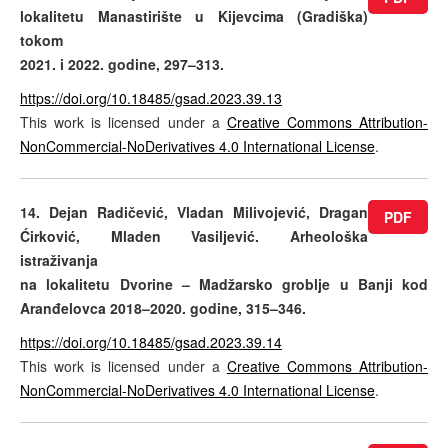
lokalitetu Manastirište u Kijevcima (Gradiška)
tokom
2021. i 2022. godine, 297–313.
https://doi.org/10.18485/gsad.2023.39.13
This work is licensed under a
Creative Commons Attribution-
NonCommercial-NoDerivatives 4.0 International License
.
14. Dejan Radičević, Vladan Milivojević, Dragan
PDF
Ćirković, Mladen Vasiljević. Arheološka
istraživanja
na lokalitetu Dvorine – Madžarsko groblje u Banji kod
Aranđelovca 2018–2020. godine, 315–346.
https://doi.org/10.18485/gsad.2023.39.14
This work is licensed under a
Creative Commons Attribution-
NonCommercial-NoDerivatives 4.0 International License
.