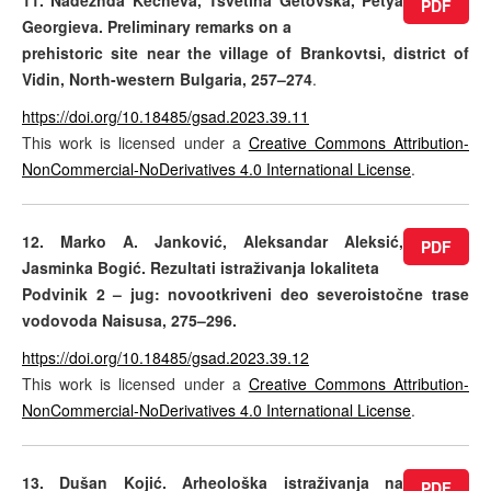
11. Nadezhda Kecheva, Tsvetina Getovska, Petya
PDF
Georgieva. Preliminary remarks on a
prehistoric site near the village of Brankovtsi, district of
Vidin, North-western Bulgaria, 257–274
.
https://doi.org/10.18485/gsad.2023.39.11
This work is licensed under a
Creative Commons Attribution-
NonCommercial-NoDerivatives 4.0 International License
.
12. Marko A. Janković, Aleksandar Aleksić,
PDF
Jasminka Bogić. Rezultati istraživanja lokaliteta
Podvinik 2 – jug: novootkriveni deo severoistočne trase
vodovoda Naisusa, 275–296.
https://doi.org/10.18485/gsad.2023.39.12
This work is licensed under a
Creative Commons Attribution-
NonCommercial-NoDerivatives 4.0 International License
.
13. Dušan Kojić. Arheološka istraživanja na
PDF