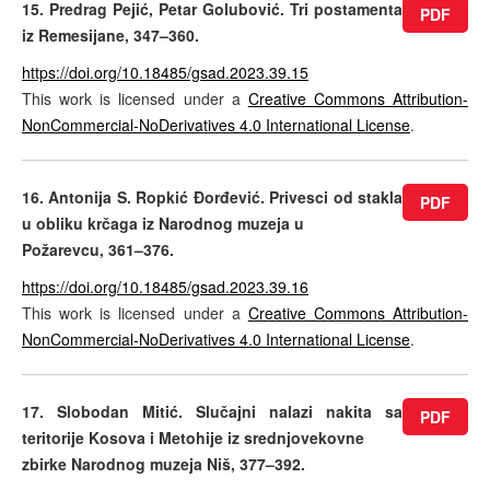
15. Predrag Pejić, Petar Golubović. Tri postamenta
PDF
iz Remesijane, 347–360.
https://doi.org/10.18485/gsad.2023.39.15
This work is licensed under a
Creative Commons Attribution-
NonCommercial-NoDerivatives 4.0 International License
.
16. Antonija S. Ropkić Đorđević. Privesci od stakla
PDF
u obliku krčaga iz Narodnog muzeja u
Požarevcu, 361–376.
https://doi.org/10.18485/gsad.2023.39.16
This work is licensed under a
Creative Commons Attribution-
NonCommercial-NoDerivatives 4.0 International License
.
17. Slobodan Mitić. Slučajni nalazi nakita sa
PDF
teritorije Kosova i Metohije iz srednjovekovne
zbirke Narodnog muzeja Niš, 377–392.