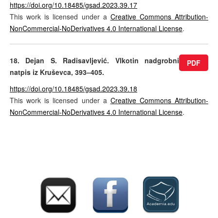
https://doi.org/10.18485/gsad.2023.39.17
This work is licensed under a
Creative Commons Attribution-
NonCommercial-NoDerivatives 4.0 International License
.
18. Dejan S. Radisavljević. Vlkotin nadgrobni
PDF
natpis iz Kruševca, 393–405.
https://doi.org/10.18485/gsad.2023.39.18
This work is licensed under a
Creative Commons Attribution-
NonCommercial-NoDerivatives 4.0 International License
.