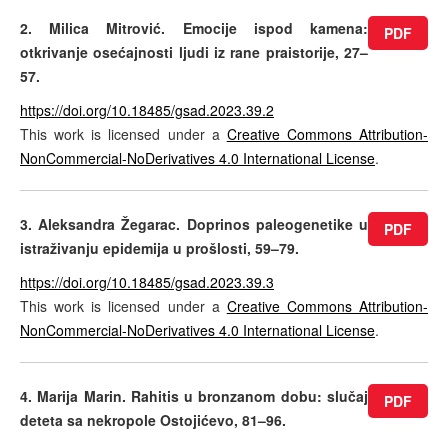
2. Milica Mitrović. Emocije ispod kamena:
PDF
otkrivanje osećajnosti ljudi iz rane praistorije, 27–
57.
https://doi.org/10.18485/gsad.2023.39.2
This work is licensed under a
Creative Commons Attribution-
NonCommercial-NoDerivatives 4.0 International License
.
3. Aleksandra Žegarac. Doprinos paleogenetike u
PDF
istraživanju epidemija u prošlosti, 59–79.
https://doi.org/10.18485/gsad.2023.39.3
This work is licensed under a
Creative Commons Attribution-
NonCommercial-NoDerivatives 4.0 International License
.
4. Marija Marin. Rahitis u bronzanom dobu: slučaj
PDF
deteta sa nekropole Ostojićevo, 81–96.