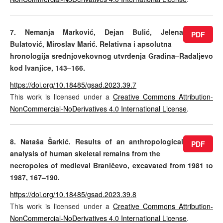
7. Nemanja Marković, Dejan Bulić, Jelena
PDF
Bulatović, Miroslav Marić. Relativna i apsolutna
hronologija srednjovekovnog utvrđenja Gradina–Radaljevo
kod Ivanjice, 143–166.
https://doi.org/10.18485/gsad.2023.39.7
This work is licensed under a
Creative Commons Attribution-
NonCommercial-NoDerivatives 4.0 International License
.
8. Nataša Šarkić. Results of an anthropological
PDF
analysis of human skeletal remains from the
necropoles of medieval Braničevo, excavated from 1981 to
1987, 167–190.
https://doi.org/10.18485/gsad.2023.39.8
This work is licensed under a
Creative Commons Attribution-
NonCommercial-NoDerivatives 4.0 International License
.