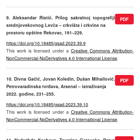
9. Aleksandar Ristić. Prilog sakralnoj topografiji
PDF
srednjovekovnog Levča – crkvišta i crkvine na
prostoru opštine Rekovac, 191–229.
https://doi.org/10.18485/gsad.2023.39.9
This work is licensed under a
Creative Commons Attribution-
NonCommercial-NoDerivatives 4.0 International License
.
10. Divna Gačić, Jovan Koledin, Dušan Mihailović.
PDF
Petrovaradinska tvrđava, Arsenal – istraživanja
2022. godine, 231–255.
https://doi.org/10.18485/gsad.2023.39.10
This work is licensed under a
Creative Commons Attribution-
NonCommercial-NoDerivatives 4.0 International License
.