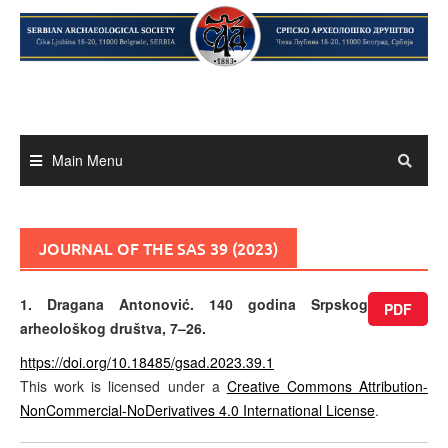
Skip
to
content
Main Menu
JOURNAL OF THE SAS 39 (2023)
1. Dragana Antonović. 140 godina Srpskog
PDF
arheološkog društva, 7–26.
https://doi.org/10.18485/gsad.2023.39.1
This work is licensed under a
Creative Commons Attribution-
NonCommercial-NoDerivatives 4.0 International License
.