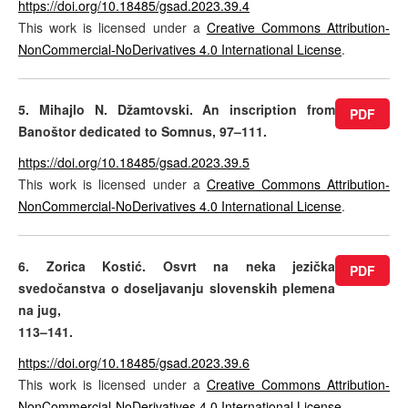
https://doi.org/10.18485/gsad.2023.39.4
This work is licensed under a
Creative Commons Attribution-
NonCommercial-NoDerivatives 4.0 International License
.
5. Mihajlo N. Džamtovski. An inscription from
PDF
Banoštor dedicated to Somnus, 97–111.
https://doi.org/10.18485/gsad.2023.39.5
This work is licensed under a
Creative Commons Attribution-
NonCommercial-NoDerivatives 4.0 International License
.
6. Zorica Kostić. Osvrt na neka jezička
PDF
svedočanstva o doseljavanju slovenskih plemena
na jug,
113–141.
https://doi.org/10.18485/gsad.2023.39.6
This work is licensed under a
Creative Commons Attribution-
NonCommercial-NoDerivatives 4.0 International License
.