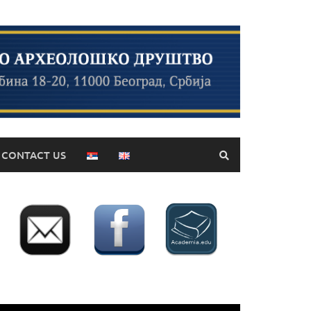
CONTACT US