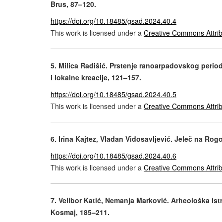
Brus, 87–120.
https://doi.org/10.18485/gsad.2024.40.4
This work is licensed under a
Creative Commons Attrib
5. Milica Radišić. Prstenje ranoarpadovskog period
i lokalne kreacije, 121–157.
https://doi.org/10.18485/gsad.2024.40.5
This work is licensed under a
Creative Commons Attrib
6.
Irina Kajtez, Vladan Vidosavljević. Jeleč na Ro
https://doi.org/10.18485/gsad.2024.40.6
This work is licensed under a
Creative Commons Attrib
7. Velibor Katić, Nemanja Marković. Arheološka ist
Kosmaj, 185–211.