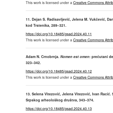
This work is licensed under a
Creative Commons Attrib
11. Dejan S. Radisavljević, Jelena M. Vukčević, D
kod Trstenika, 289–321.
https://doi.org/10.18485/gsad.2024.40.11
This work is licensed under a
Creative Commons Attrib
Adam N. Crnobrnja.
Nomen est omen
: prećutani de
323–342.
https://doi.org/10.18485/gsad.2024.40.12
This work is licensed under a
Creative Commons Attrib
13. Selena Vitezović, Jelena Vitezović, Ivan Racić.
Srpskog arheološkog društva, 343–374.
https://doi.org/10.18485/gsad.2024.40.13