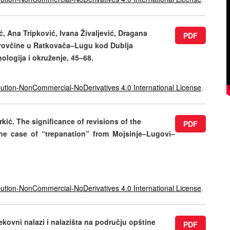
, Ana Tripković, Ivana Živaljević, Dragana
PDF
Obrovčine u Ratkovača–Lugu kod Dublja
onologija i okruženje, 45–68.
ution-NonCommercial-NoDerivatives 4.0 International License
.
kić. The significance of revisions of the
PDF
the case of “trepanation” from Mojsinje–Lugovi–
ution-NonCommercial-NoDerivatives 4.0 International License
.
kovni nalazi i nalazišta na području opštine
PDF