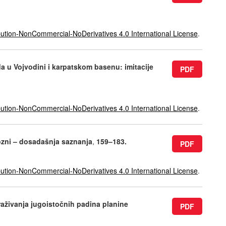
ution-NonCommercial-NoDerivatives 4.0 International License
.
a u Vojvodini i karpatskom basenu: imitacije
PDF
ution-NonCommercial-NoDerivatives 4.0 International License
.
gozni – dosadašnja saznanja
,
159–183.
PDF
ution-NonCommercial-NoDerivatives 4.0 International License
.
raživanja jugoistočnih padina planine
PDF