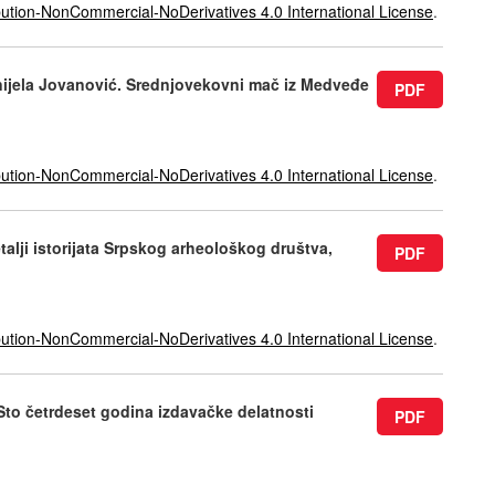
ution-NonCommercial-NoDerivatives 4.0 International License
.
anijela Jovanović. Srednjovekovni mač iz Medveđe
PDF
ution-NonCommercial-NoDerivatives 4.0 International License
.
talji istorijata Srpskog arheološkog društva,
PDF
ution-NonCommercial-NoDerivatives 4.0 International License
.
 Sto četrdeset godina izdavačke delatnosti
PDF