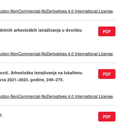
ution-NonCommercial-NoDerivatives 4.0 International License
.
štitnih arheoloških istraživanja u dvorištu
PDF
ution-NonCommercial-NoDerivatives 4.0 International License
.
ović. Arheološka istraživanja na lokalitetu
PDF
vca 2021–2023. godine, 249–275.
ution-NonCommercial-NoDerivatives 4.0 International License
.
7.
PDF