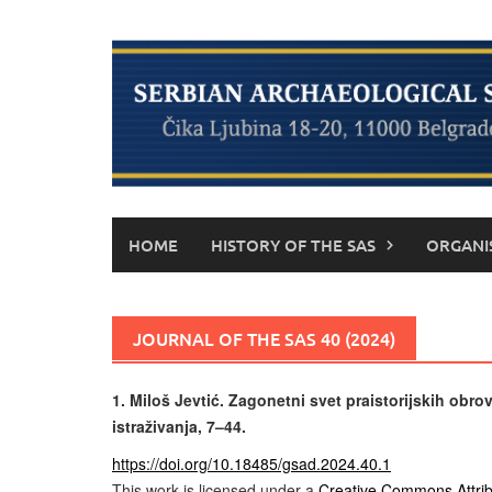
Skip
to
content
HOME
HISTORY OF THE SAS
ORGANI
JOURNAL OF THE SAS 40 (2024)
1.
Miloš Jevtić. Zagonetni svet praistorijskih obrov
istraživanja, 7–44.
https://doi.org/10.18485/gsad.2024.40.1
This work is licensed under a
Creative Commons Attrib