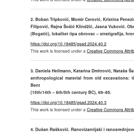
2.
Boban Tripković, Momir Cerović, Kristina Penezić
Filipović, Rajna Šošić Klindžić, Jasna Vuković. 
(Bogatić), lokalitet tipa obrovac – stratigrafija, hr
https://doi.org/10.18485/gsad.2024.40.2
This work is licensed under a
Creative Commons Attrib
3.
Daniela Heilmann, Katarina Dmitrović, Nataša Šar
anthropological material from old excavations: 
Bent
(15th/14th – 6th/5th century BC), 69–85.
https://doi.org/10.18485/gsad.2024.40.3
This work is licensed under a
Creative Commons Attrib
4.
Dušan Rašković. Ranovizantijski i ranosrednjove