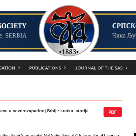
SATION
PUBLICATIONS
JOURNAL OF THE SAS
aca u severozapadnoj Srbiji: kratka istorija
PDF
ution-NonCommercial-NoDerivatives 4.0 International License
.