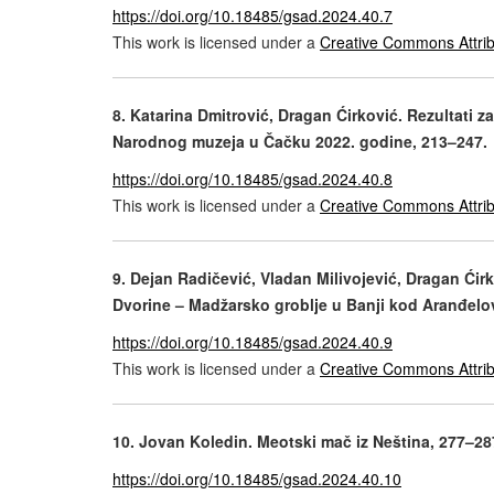
https://doi.org/10.18485/gsad.2024.40.7
This work is licensed under a
Creative Commons Attrib
8. Katarina Dmitrović, Dragan Ćirković. Rezultati za
Narodnog muzeja u Čačku 2022. godine, 213–247.
https://doi.org/10.18485/gsad.2024.40.8
This work is licensed under a
Creative Commons Attrib
9. Dejan Radičević, Vladan Milivojević, Dragan Ćirk
Dvorine – Madžarsko groblje u Banji kod Aranđelo
https://doi.org/10.18485/gsad.2024.40.9
This work is licensed under a
Creative Commons Attrib
10. Jovan Koledin. Meotski mač iz Neština, 277–28
https://doi.org/10.18485/gsad.2024.40.10